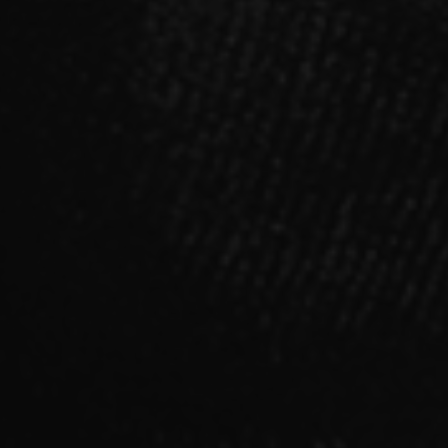
SINGLE
「Sinners」【B type】CD