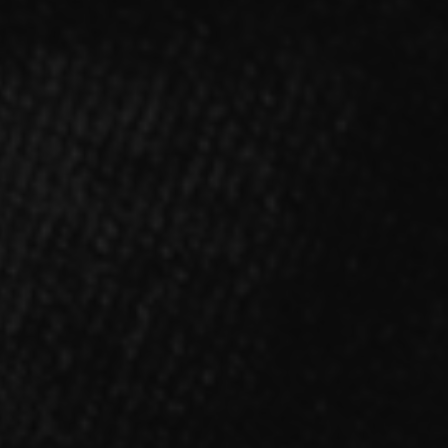
ALBUM
「NOX:LUX」【Type-A】CD＋DVD
2022.03.16 RELEASE