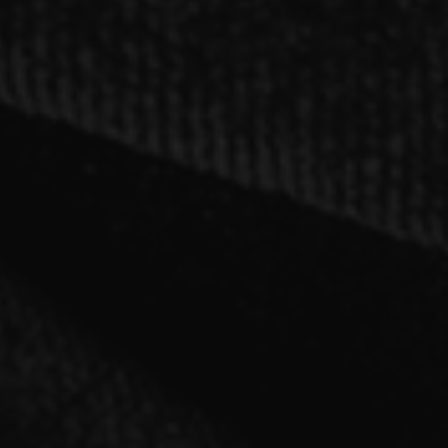
SINGLE
「cry for the moon」【B type】CD only
2021.03.03 RELEASE