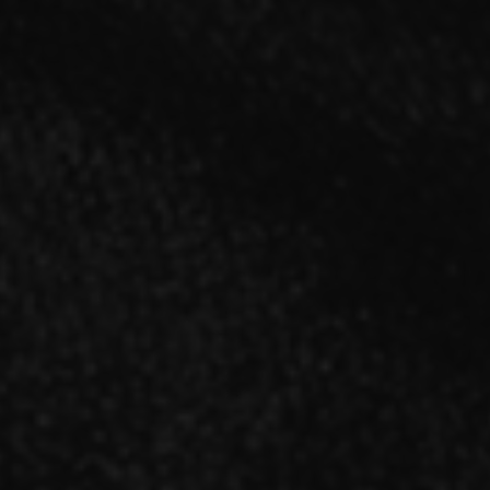
SINGLE
「Sinners」【A type】CD＋DVD
2021.11.17 RELEASE