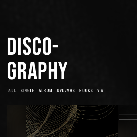
HOME
INFORMATION
DISCO-
PROFILE
SCHEDULE
GRAPHY
DISCOGRAPHY
MUSIC VIDEO
LYRICS
ALL
SINGLE
ALBUM
DVD/VHS
BOOKS
V.A
GOODS
伊達漢
CONTACT