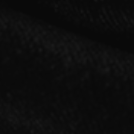
2021.11.17 RELEASE