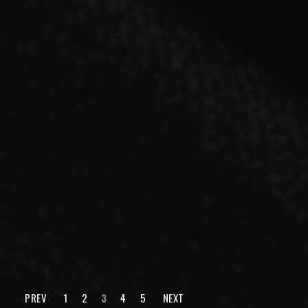
SINGLE
「cry for the moon」【A type】CD＋DVD
2021.03.03 RELEASE
PREV
1
2
3
4
5
NEXT