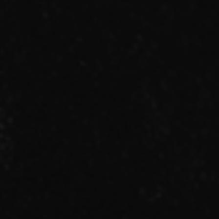
RADIO
MOVIE
MEMBER ONLY COMMUNITY
ORIGINAL PLAYLIST
ナイトメア通信
衣装解説
SPECIAL BIRTHDAY PRESENT
THANK YOU MESSAGE from
NIGHTMARE