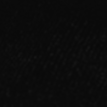
FAN MAIL
ALBUM
「NOX:LUX」【Type-B】CD
2022.03.16 RELEASE