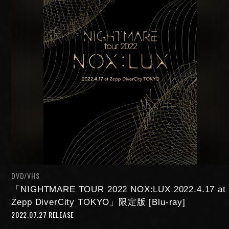
NIGHTMARE OFFICIAL MOBILE SITE
JOIN
LOGIN
DVD/VHS
FAN CLUB INFORMATION
「NIGHTMARE TOUR 2022 NOX:LUX 2022.4.17 at
Zepp DiverCity TOKYO」限定版 [Blu-ray]
2022.07.27 RELEASE
Q&A