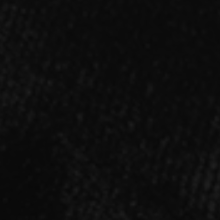
SINGLE
「Sinners」【アニメ盤】
2021.11.17 RELEASE