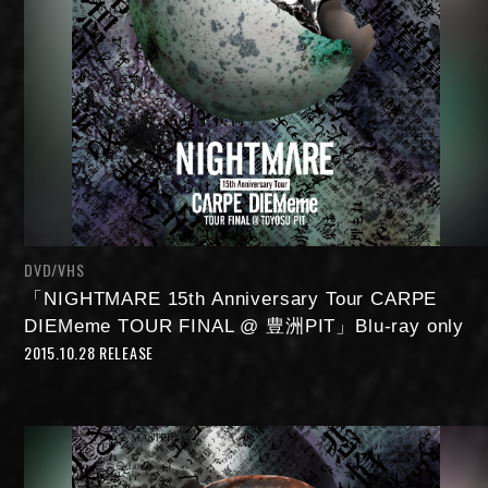
DVD/VHS
「NIGHTMARE 15th Anniversary Tour CARPE
DIEMeme TOUR FINAL @ 豊洲PIT」Blu-ray only
2015.10.28 RELEASE