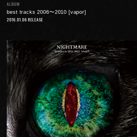
ALBUM
FAN MAIL
best tracks 2006〜2010 [vapor]
2016.01.06 RELEASE