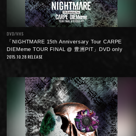
DVD/VHS
「NIGHTMARE 15th Anniversary Tour CARPE
DIEMeme TOUR FINAL @ 豊洲PIT」DVD only
2015.10.28 RELEASE