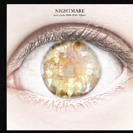
RADIO
MOVIE
MEMBER ONLY COMMUNITY
ORIGINAL PLAYLIST
ナイトメア通信
衣装解説
SPECIAL BIRTHDAY PRESENT
THANK YOU MESSAGE from
NIGHTMARE