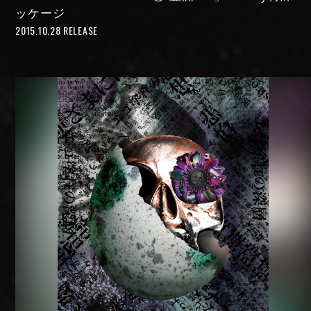
ッケージ
2015.10.28 RELEASE