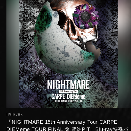
DVD/VHS
「NIGHTMARE 15th Anniversary Tour CARPE
DIEMeme TOUR FINAL @ 豊洲PIT」Blu-ray特殊パ