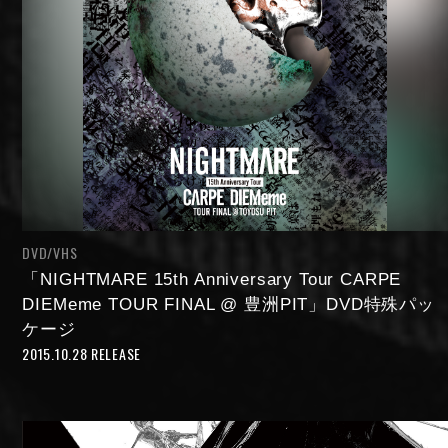
DVD/VHS
「NIGHTMARE 15th Anniversary Tour CARPE
DIEMeme TOUR FINAL @ 豊洲PIT」DVD特殊パッ
ケージ
2015.10.28 RELEASE