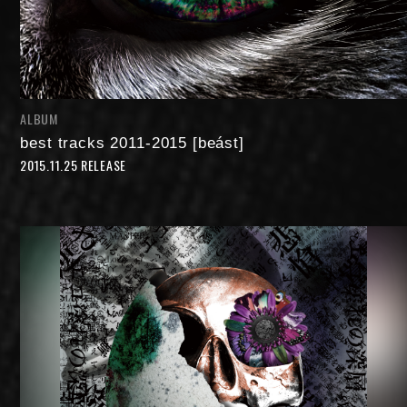
ALBUM
best tracks 2011-2015 [beást]
2015.11.25 RELEASE