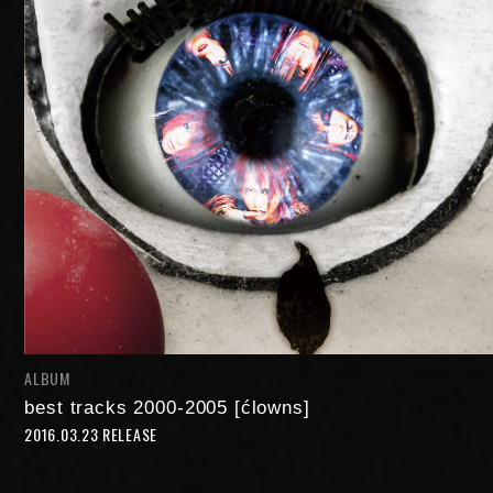
NIGHTMARE OFFICIAL MOBILE SITE
JOIN
LOGIN
ALBUM
FAN CLUB INFORMATION
best tracks 2000-2005 [ćlowns]
2016.03.23 RELEASE
Q&A