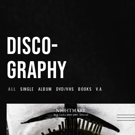
HOME
INFORMATION
DISCO-
PROFILE
SCHEDULE
GRAPHY
DISCOGRAPHY
MUSIC VIDEO
LYRICS
ALL
SINGLE
ALBUM
DVD/VHS
BOOKS
V.A
GOODS
伊達漢
CONTACT