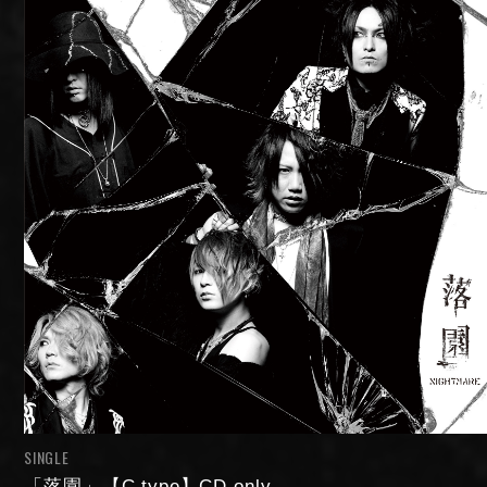
SINGLE
「落園」【C type】CD only