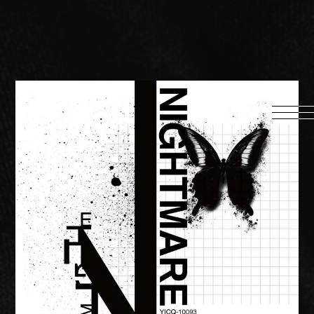
HOME
INFORMATION
PROFILE
SCHEDULE
DISCOGRAPHY
MUSIC VIDEO
LYRICS
GOODS
伊達漢
CONTACT