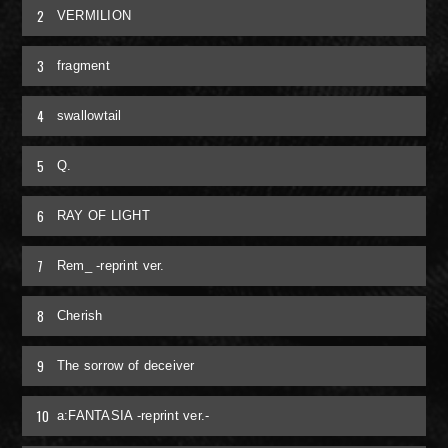
2
VERMILION
RADIO
3
fragment
MOVIE
4
swallowtail
MEMBER ONLY COMMUNITY
5
Q.
ORIGINAL PLAYLIST
6
RAY OF LIGHT
ナイトメア通信
7
Rem_ -reprint ver.
衣装解説
8
Cherish
SPECIAL BIRTHDAY PRESENT
9
The sorrow of deceiver
THANK YOU MESSAGE from
10
a:FANTASIA -reprint ver.-
NIGHTMARE