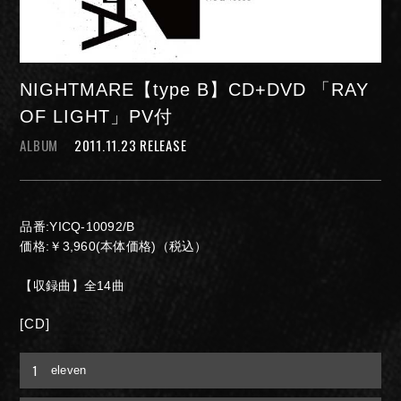
NIGHTMARE【type B】CD+DVD 「RAY
OF LIGHT」PV付
ALBUM
2011.11.23 RELEASE
NIGHTMARE OFFICIAL MOBILE SITE
品番:YICQ-10092/B
JOIN
LOGIN
価格:￥3,960(本体価格)（税込）
【収録曲】全14曲
[CD]
FAN CLUB INFORMATION
1
eleven
Q&A