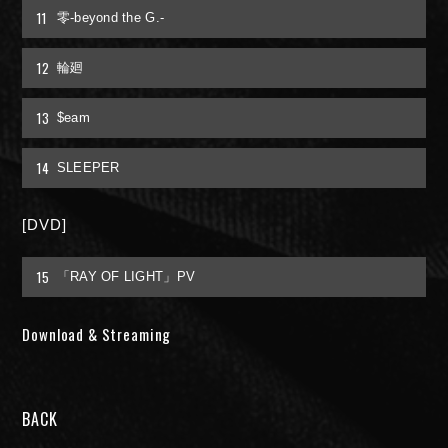
11
零-beyond the G.-
FAN MAIL
12
輪廻
13
$eam
14
SLEEPER
[DVD]
15
「RAY OF LIGHT」PV
Download & Streaming
BACK