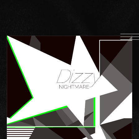
HOME
INFORMATION
PROFILE
SCHEDULE
DISCOGRAPHY
MUSIC VIDEO
LYRICS
GOODS
伊達漢
CONTACT