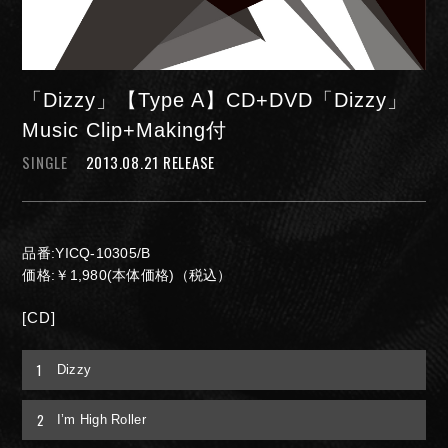
「Dizzy」【Type A】CD+DVD「Dizzy」
Music Clip+Making付
SINGLE
2013.08.21 RELEASE
NIGHTMARE OFFICIAL MOBILE SITE
品番:YICQ-10305/B
JOIN
LOGIN
価格:￥1,980(本体価格)（税込）
[CD]
FAN CLUB INFORMATION
1
Dizzy
2
Q&A
I’m High Roller