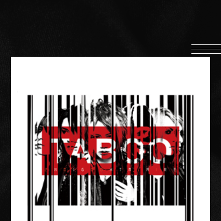
HOME
INFORMATION
PROFILE
SCHEDULE
DISCOGRAPHY
MUSIC VIDEO
LYRICS
GOODS
伊達漢
CONTACT