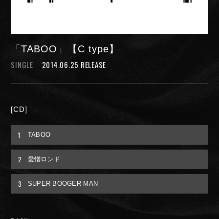
「TABOO」【C type】
SINGLE
2014.06.25 RELEASE
NIGHTMARE OFFICIAL MOBILE SITE
[CD]
JOIN
LOGIN
1
TABOO
2
愛憎ロンド
FAN CLUB INFORMATION
3
SUPER BOOGER MAN
Q&A