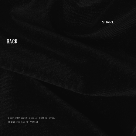
SHARE
BACK
NIGHTMARE OFFICIAL MOBILE SITE
JOIN
LOGIN
FAN CLUB INFORMATION
Q&A