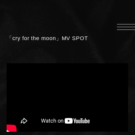
HOME
INFORMATION
「cry for the moon」MV SPOT
PROFILE
SCHEDULE
DISCOGRAPHY
MUSIC VIDEO
LYRICS
GOODS
伊達漢
CONTACT