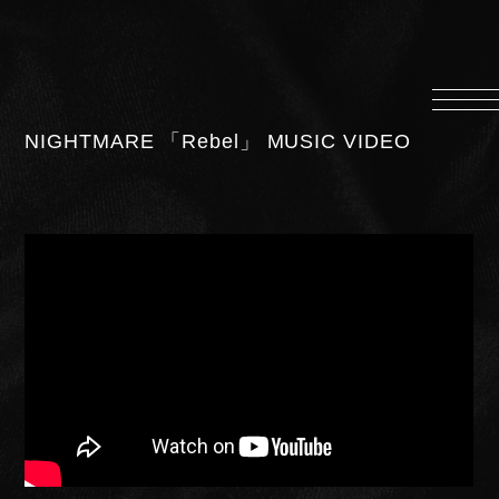
HOME
INFORMATION
NIGHTMARE 「Rebel」 MUSIC VIDEO
PROFILE
SCHEDULE
DISCOGRAPHY
MUSIC VIDEO
LYRICS
GOODS
伊達漢
CONTACT