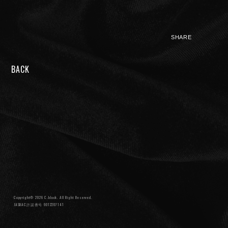
SHARE
BACK
NIGHTMARE OFFICIAL MOBILE SITE
JOIN
LOGIN
FAN CLUB INFORMATION
Q&A